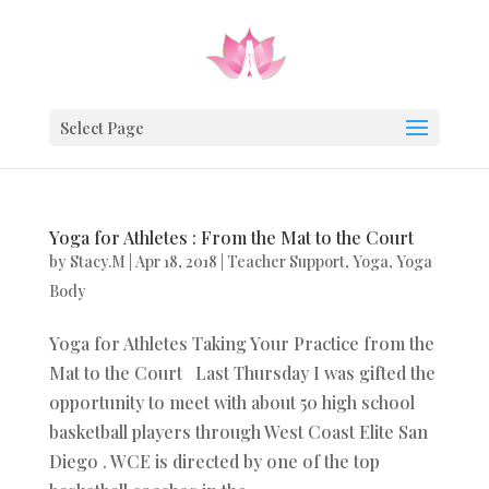
Select Page
Yoga for Athletes : From the Mat to the Court
by
Stacy.M
|
Apr 18, 2018
|
Teacher Support
,
Yoga
,
Yoga
Body
Yoga for Athletes Taking Your Practice from the
Mat to the Court Last Thursday I was gifted the
opportunity to meet with about 50 high school
basketball players through West Coast Elite San
Diego . WCE is directed by one of the top