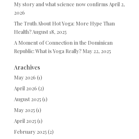
My story and what science now confirms
April 2,
2026
The Truth About Hot Yoga: More Hype Than
Health?
August 18, 2025
A Moment of Connection in the Dominican
Republic: What is Yoga Really?
May 22, 2025
Arachives
May 2026
(1)
April 2026
(2)
August 2025
(1)
May 2025
(1)
April 2025
(1)
February 2025
(2)