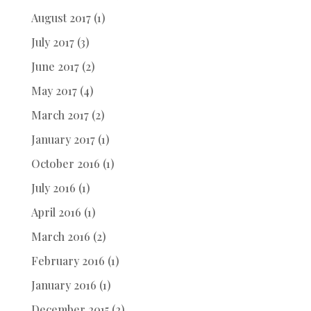
August 2017
(1)
July 2017
(3)
June 2017
(2)
May 2017
(4)
March 2017
(2)
January 2017
(1)
October 2016
(1)
July 2016
(1)
April 2016
(1)
March 2016
(2)
February 2016
(1)
January 2016
(1)
December 2015
(2)