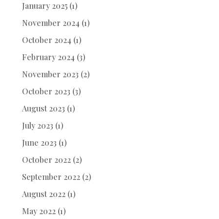
January 2025
(1)
November 2024
(1)
October 2024
(1)
February 2024
(3)
November 2023
(2)
October 2023
(3)
August 2023
(1)
July 2023
(1)
June 2023
(1)
October 2022
(2)
September 2022
(2)
August 2022
(1)
May 2022
(1)