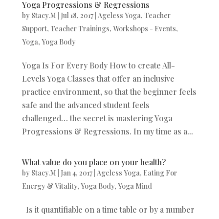
Yoga Progressions & Regressions
by
Stacy.M
|
Jul 18, 2017
|
Ageless Yoga
,
Teacher
Support
,
Teacher Trainings
,
Workshops - Events
,
Yoga
,
Yoga Body
Yoga Is For Every Body How to create All-
Levels Yoga Classes that offer an inclusive
practice environment, so that the beginner feels
safe and the advanced student feels
challenged… the secret is mastering Yoga
Progressions & Regressions. In my time as a...
What value do you place on your health?
by
Stacy.M
|
Jan 4, 2017
|
Ageless Yoga
,
Eating For
Energy & Vitality
,
Yoga Body
,
Yoga Mind
Is it quantifiable on a time table or by a number