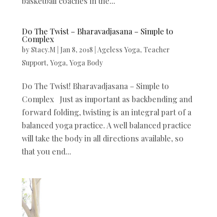
basketball coaches in the...
Do The Twist – Bharavadjasana – Simple to
Complex
by
Stacy.M
|
Jan 8, 2018
|
Ageless Yoga
,
Teacher
Support
,
Yoga
,
Yoga Body
Do The Twist! Bharavadjasana – Simple to
Complex Just as important as backbending and
forward folding, twisting is an integral part of a
balanced yoga practice. A well balanced practice
will take the body in all directions available, so
that you end...