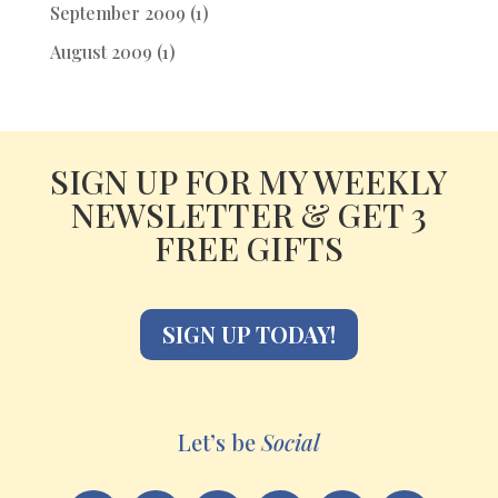
September 2009
(1)
August 2009
(1)
SIGN UP FOR MY WEEKLY
NEWSLETTER & GET 3
FREE GIFTS
SIGN UP TODAY!
Let’s be
Social