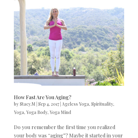
How Fast Are You Aging?
by
Stacy.M
|
Sep 4, 2017
|
Ageless Yoga
,
Spirituality
,
Yoga
,
Yoga Body
,
Yoga Mind
Do you remember the first time you realized
your body was “aging”? Maybe it started in your