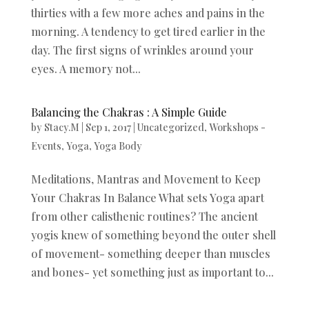
thirties with a few more aches and pains in the
morning. A tendency to get tired earlier in the
day. The first signs of wrinkles around your
eyes. A memory not...
Balancing the Chakras : A Simple Guide
by
Stacy.M
|
Sep 1, 2017
|
Uncategorized
,
Workshops -
Events
,
Yoga
,
Yoga Body
Meditations, Mantras and Movement to Keep
Your Chakras In Balance What sets Yoga apart
from other calisthenic routines? The ancient
yogis knew of something beyond the outer shell
of movement- something deeper than muscles
and bones- yet something just as important to...