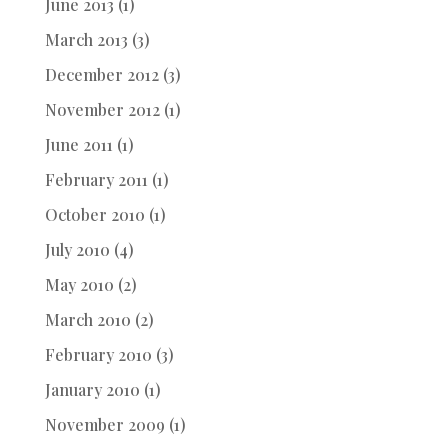
June 2013
(1)
March 2013
(3)
December 2012
(3)
November 2012
(1)
June 2011
(1)
February 2011
(1)
October 2010
(1)
July 2010
(4)
May 2010
(2)
March 2010
(2)
February 2010
(3)
January 2010
(1)
November 2009
(1)