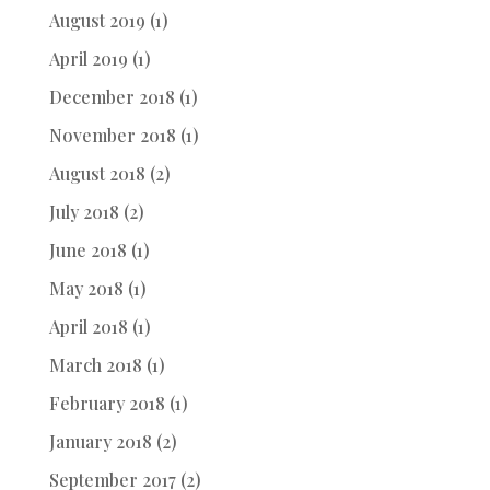
August 2019
(1)
April 2019
(1)
December 2018
(1)
November 2018
(1)
August 2018
(2)
July 2018
(2)
June 2018
(1)
May 2018
(1)
April 2018
(1)
March 2018
(1)
February 2018
(1)
January 2018
(2)
September 2017
(2)