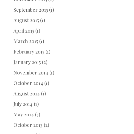
September 2015
(1)
August 2015
(1)
April 2015
(1)
March 2015
(1)
February 2015
(1)
January 2015
(2)
November 2014
(1)
October 2014
(1)
August 2014
(1)
July 2014
(1)
May 2014
(3)
October 2013
(2)