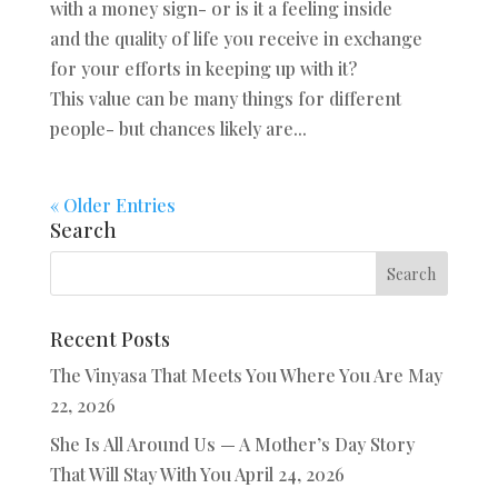
with a money sign- or is it a feeling inside
and the quality of life you receive in exchange
for your efforts in keeping up with it?
This value can be many things for different
people- but chances likely are...
« Older Entries
Search
Recent Posts
The Vinyasa That Meets You Where You Are
May
22, 2026
She Is All Around Us — A Mother’s Day Story
That Will Stay With You
April 24, 2026