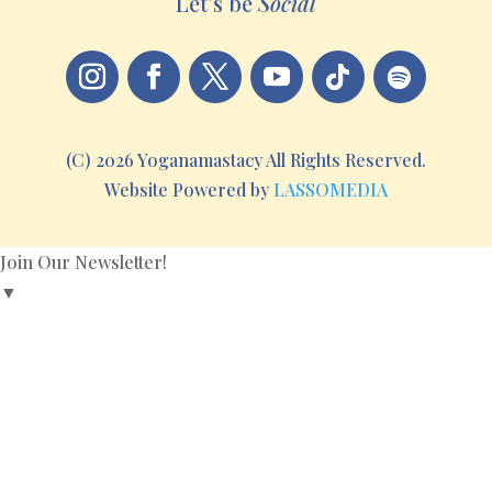
Let’s be
Social
(C) 2026 Yoganamastacy All Rights Reserved.
Website Powered by
LASSOMEDIA
Join Our Newsletter!
▼