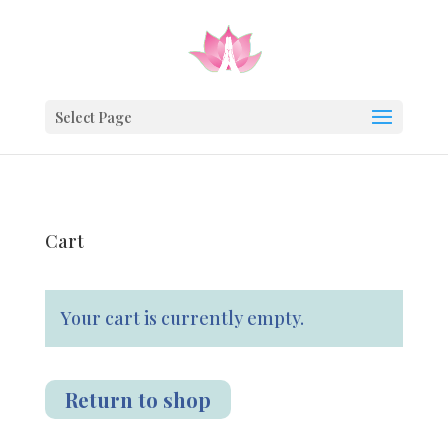
JOIN THE TRIB
Sign up for my weekly newsletter & get 
Select Page
Cart
We use email to send you product and services upd
offers, and other marketing communications based on th
collect about you, such as your email address, general l
You can change your mind at any time by clicking the uns
Your cart is currently empty.
engagement.
footer of any email you receive from us.
Sign Up
Return to shop