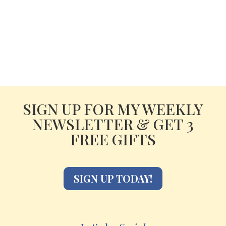
SIGN UP FOR MY WEEKLY
NEWSLETTER & GET 3
FREE GIFTS
SIGN UP TODAY!