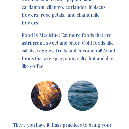
cardamom, cilantro, coriander, hibiscus
flowers, rose petals,
and chamomile
flowers.
Food Is Medicine: Eat more foods that are
astringent, sweet and bitter. Cold foods like
salads, veggies, fruits and coconut oil! Avoid
foods that are spicy, sour, salty, hot and dry,
like coffee.
There you have it! Easy practices to bring your