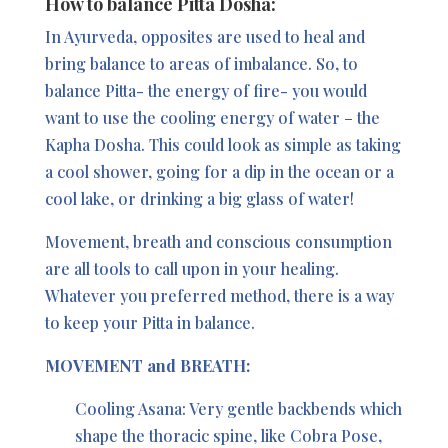
How to balance Pitta Dosha:
In Ayurveda, opposites are used to heal and
bring balance to areas of imbalance. So, to
balance Pitta- the energy of fire- you would
want to use the cooling energy of water – the
Kapha Dosha. This could look as simple as taking
a cool shower, going for a dip in the ocean or a
cool lake, or drinking a big glass of water!
Movement, breath and conscious consumption
are all tools to call upon in your healing.
Whatever you preferred method, there is a way
to keep your Pitta in balance.
MOVEMENT and BREATH:
Cooling Asana: Very gentle backbends which
shape the thoracic spine, like Cobra Pose,