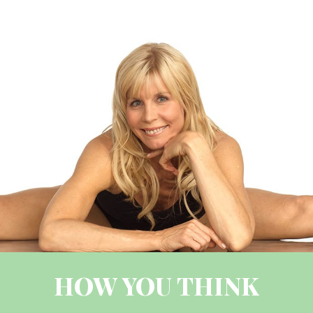
HOW YOU THINK