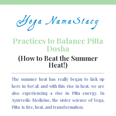
Practices to Balance Pitta
Dosha
(How to Beat the Summer
Heat!)
The summer heat has really began to kick up
here in SoCal; and with this rise in heat, we are
also experiencing a rise in Pitta energy. In
Ayurvedic Medicine, the sister science of Yoga,
Pitta
is fire, heat, and transformation.