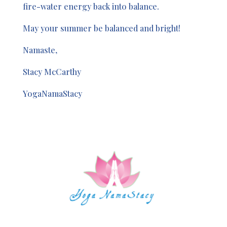
fire-water energy back into balance.
May your summer be balanced and bright!
Namaste,
Stacy McCarthy
YogaNamaStacy