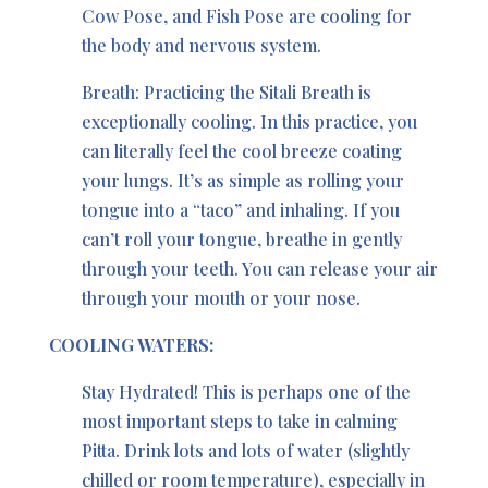
Cow Pose, and Fish Pose are cooling for
the body and nervous system.
Breath: Practicing the Sitali Breath is
exceptionally cooling. In this practice, you
can literally feel the cool breeze coating
your lungs. It’s as simple as rolling your
tongue into a “taco” and inhaling. If you
can’t roll your tongue, breathe in gently
through your teeth. You can release your air
through your mouth or your nose.
COOLING WATERS:
Stay Hydrated! This is perhaps one of the
most important steps to take in calming
Pitta. Drink lots and lots of water (slightly
chilled or room temperature), especially in