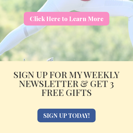
Click Here to Learn More
SIGN UP FOR MY WEEKLY
NEWSLETTER & GET 3
FREE GIFTS
SIGN UP TODAY!