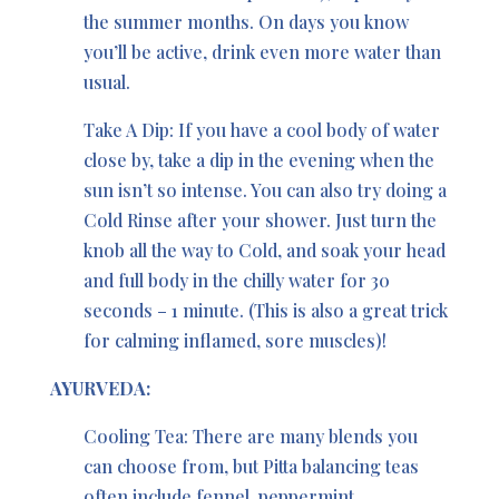
the summer months. On days you know
you’ll be active, drink even more water than
usual.
Take A Dip: If you have a cool body of water
close by, take a dip in the evening when the
sun isn’t so intense. You can also try doing a
Cold Rinse after your shower. Just turn the
knob all the way to Cold, and soak your head
and full body in the chilly water for 30
seconds – 1 minute. (This is also a great trick
for calming inflamed, sore muscles)!
AYURVEDA:
Cooling Tea: There are many blends you
can choose from, but Pitta balancing teas
often include fennel, peppermint,