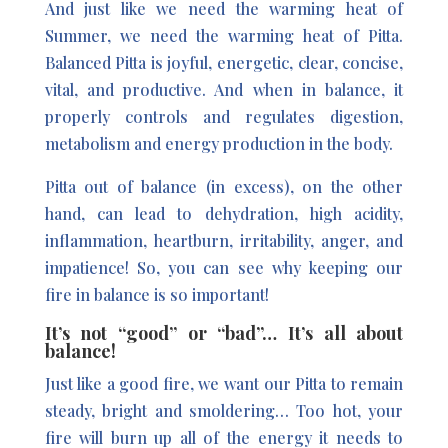
And just like we need the warming heat of
Summer, we need the warming heat of Pitta.
Balanced Pitta is joyful, energetic, clear, concise,
vital, and productive. And when in balance, it
properly controls and regulates digestion,
metabolism and energy production in the body.
Pitta out of balance (in excess), on the other
hand, can lead to dehydration, high acidity,
inflammation, heartburn, irritability, anger, and
impatience! So, you can see why keeping our
fire in balance is so important!
It’s not “good” or “bad”… It’s all about
balance!
Just like a good fire, we want our Pitta to remain
steady, bright and smoldering… Too hot, your
fire will burn up all of the energy it needs to