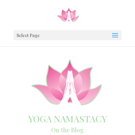
Select Page
YOGA NAMASTACY
On the Blog