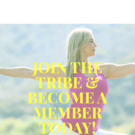
JOIN THE
TRIBE &
BECOME A
MEMBER
TODAY!