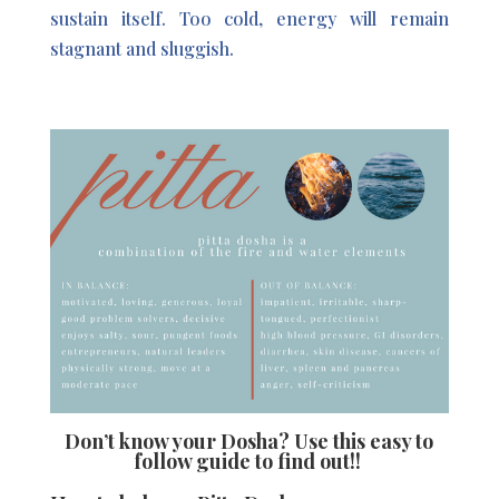
sustain itself. Too cold, energy will remain
stagnant and sluggish.
Don’t know your Dosha?
Use this easy to
follow guide to find out!!