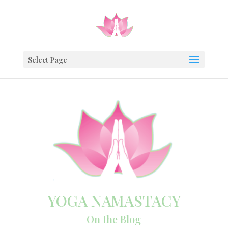
Select Page
YOGA NAMASTACY
On the Blog