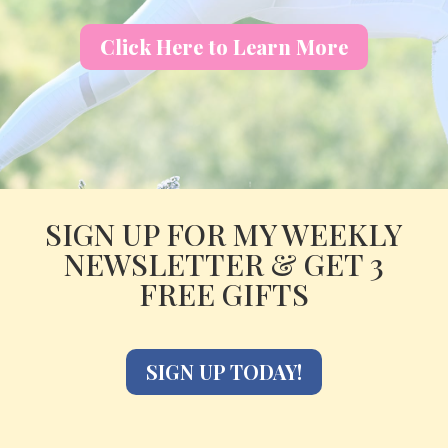
Click Here to Learn More
SIGN UP FOR MY WEEKLY
NEWSLETTER & GET 3
FREE GIFTS
SIGN UP TODAY!