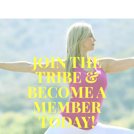
JOIN THE
TRIBE &
BECOME A
MEMBER
TODAY!