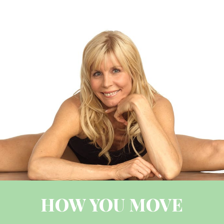
HOW YOU MOVE