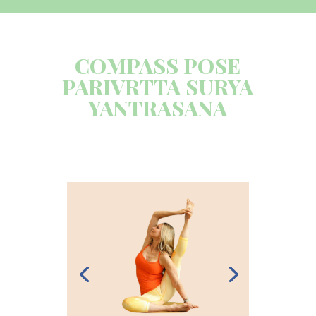
COMPASS POSE
PARIVRTTA SURYA
YANTRASANA